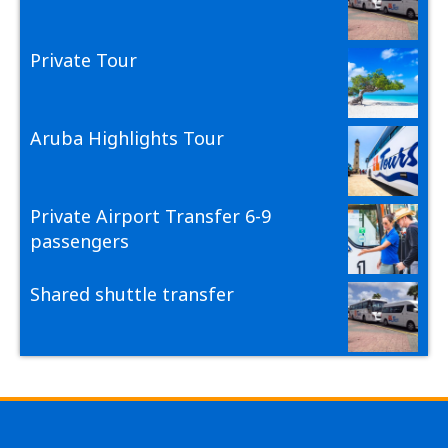
Private Tour
Aruba Highlights Tour
Private Airport Transfer 6-9
passengers
Shared shuttle transfer