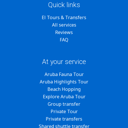
Quick links
El Tours & Transfers
All services
Reviews
FAQ
At your service
Aruba Fauna Tour
Aruba Highlights Tour
Beach Hopping
Explore Aruba Tour
Group transfer
Private Tour
Private transfers
Shared shuttle transfer