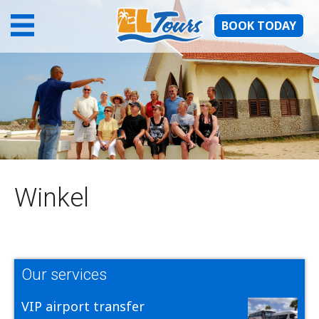
BOOK TODAY
Winkel
Our services
VIP airport transfer