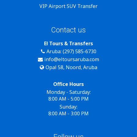
VIP Airport SUV Transfer
Contact us
El Tours & Transfers
Aruba: (297) 585-6730
info@eltoursaruba.com
Opal 58, Noord, Aruba
Office Hours
Monday - Saturday:
8:00 AM - 5:00 PM
Sunday:
8:00 AM - 3:00 PM