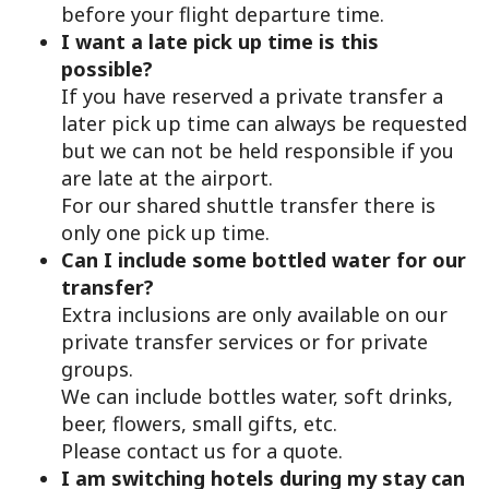
before your flight departure time.
I want a late pick up time is this
possible?
If you have reserved a private transfer a
later pick up time can always be requested
but we can not be held responsible if you
are late at the airport.
For our shared shuttle transfer there is
only one pick up time.
Can I include some bottled water for our
transfer?
Extra inclusions are only available on our
private transfer services or for private
groups.
We can include bottles water, soft drinks,
beer, flowers, small gifts, etc.
Please contact us for a quote.
I am switching hotels during my stay can