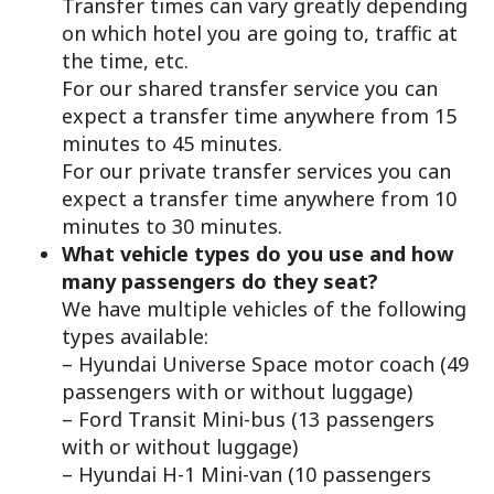
Transfer times can vary greatly depending
on which hotel you are going to, traffic at
the time, etc.
For our shared transfer service you can
expect a transfer time anywhere from 15
minutes to 45 minutes.
For our private transfer services you can
expect a transfer time anywhere from 10
minutes to 30 minutes.
What vehicle types do you use and how
many passengers do they seat?
We have multiple vehicles of the following
types available:
– Hyundai Universe Space motor coach (49
passengers with or without luggage)
– Ford Transit Mini-bus (13 passengers
with or without luggage)
– Hyundai H-1 Mini-van (10 passengers