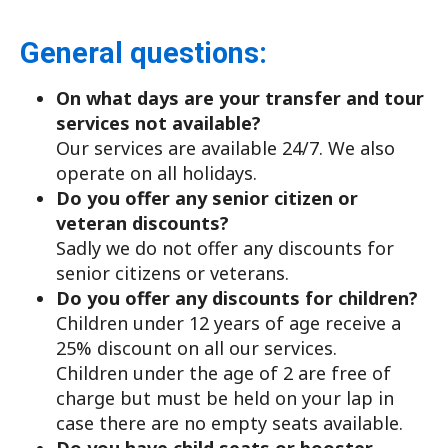
General questions:
On what days are your transfer and tour
services not available?
Our services are available 24/7. We also
operate on all holidays.
Do you offer any senior citizen or
veteran discounts?
Sadly we do not offer any discounts for
senior citizens or veterans.
Do you offer any discounts for children?
Children under 12 years of age receive a
25% discount on all our services.
Children under the age of 2 are free of
charge but must be held on your lap in
case there are no empty seats available.
Do you have child seats or booster