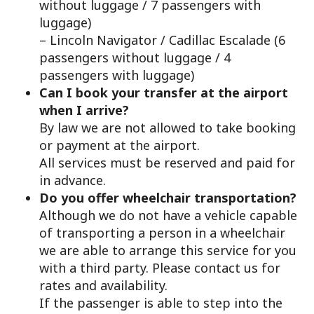
without luggage / 7 passengers with
luggage)
– Lincoln Navigator / Cadillac Escalade (6
passengers without luggage / 4
passengers with luggage)
Can I book your transfer at the airport
when I arrive?
By law we are not allowed to take booking
or payment at the airport.
All services must be reserved and paid for
in advance.
Do you offer wheelchair transportation?
Although we do not have a vehicle capable
of transporting a person in a wheelchair
we are able to arrange this service for you
with a third party. Please contact us for
rates and availability.
If the passenger is able to step into the