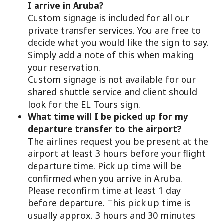
I arrive in Aruba?
Custom signage is included for all our
private transfer services. You are free to
decide what you would like the sign to say.
Simply add a note of this when making
your reservation.
Custom signage is not available for our
shared shuttle service and client should
look for the EL Tours sign.
What time will I be picked up for my
departure transfer to the airport?
The airlines request you be present at the
airport at least 3 hours before your flight
departure time. Pick up time will be
confirmed when you arrive in Aruba.
Please reconfirm time at least 1 day
before departure. This pick up time is
usually approx. 3 hours and 30 minutes