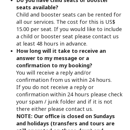
seats available?
Child and booster seats can be rented for
all our services. The cost for this is US$
15.00 per seat. If you would like to include
a child or booster seat please contact us
at least 48 hours in advance.
How long will it take to receive an
answer to my message or a
confirmation to my booking?
You will receive a reply and/or
confirmation from us within 24 hours.
If you do not receive a reply or
confirmation within 24 hours please check
your spam / junk folder and if it is not
there either please contact us.
NOTE: Our office is closed on Sundays
and holidays (transfers and tours are