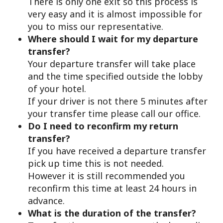
There is only one exit so this process is
very easy and it is almost impossible for
you to miss our representative.
Where should I wait for my departure
transfer?
Your departure transfer will take place
and the time specified outside the lobby
of your hotel.
If your driver is not there 5 minutes after
your transfer time please call our office.
Do I need to reconfirm my return
transfer?
If you have received a departure transfer
pick up time this is not needed.
However it is still recommended you
reconfirm this time at least 24 hours in
advance.
What is the duration of the transfer?