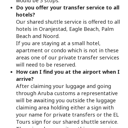
would be 3 stops.
Do you offer your transfer service to all
hotels?
Our shared shuttle service is offered to all
hotels in Oranjestad, Eagle Beach, Palm
Beach and Noord.
If you are staying at a small hotel,
apartment or condo which is not in these
areas one of our private transfer services
will need to be reserved.
How can I find you at the airport when I
arrive?
After claiming your luggage and going
through Aruba customs a representative
will be awaiting you outside the luggage
claiming area holding either a sign with
your name for private transfers or the EL
Tours sign for our shared shuttle service.