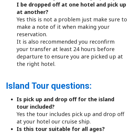
I be dropped off at one hotel and pick up
at another?
Yes this is not a problem just make sure to
make a note of it when making your
reservation.
It is also recommended you reconfirm
your transfer at least 24 hours before
departure to ensure you are picked up at
the right hotel.
Island Tour questions:
Is pick up and drop off for the island
tour included?
Yes the tour includes pick up and drop off
at your hotel our cruise ship.
Is this tour suitable for all ages?