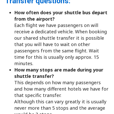
Transfer questions:
How often does your shuttle bus depart
from the airport?
Each flight we have passengers on will
receive a dedicated vehicle. When booking
our shared shuttle transfer it is possible
that you will have to wait on other
passengers from the same flight. Wait
time for this is usually only approx. 15
minutes.
How many stops are made during your
shuttle transfer?
This depends on how many passengers
and how many different hotels we have for
that specific transfer.
Although this can vary greatly it is usually
never more than 5 stops and the average