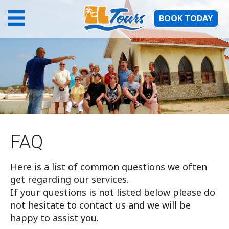
BOOK TODAY
FAQ
Here is a list of common questions we often
get regarding our services.
If your questions is not listed below please do
not hesitate to contact us and we will be
happy to assist you.