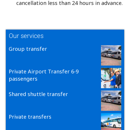
cancellation less than 24 hours in advance.
Our services
Group transfer
Private Airport Transfer 6-9
passengers
Shared shuttle transfer
Private transfers