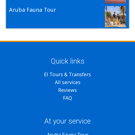
Aruba Fauna Tour
Quick links
El Tours & Transfers
All services
Reviews
FAQ
At your service
Aruba Fauna Tour