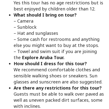
Yes this tour has no age restrictions but is
best enjoyed by children older than 12.
What should I bring on tour?
– Camera
– Sunblock
– Hat and sunglasses
– Some cash for restrooms and anything
else you might want to buy at the stops.
– Towel and swim suit if you are joining
the
Explore Aruba Tour.
How should I dress for this tour?
We recommend comfortable clothes and
sensible walking shoes or sneakers. Sun
glasses and sunscreen are also suggested.
Are there any restrictions for this tour?
Guests must be able to walk over paved as
well as uneven packed dirt surfaces, some
with inclines.