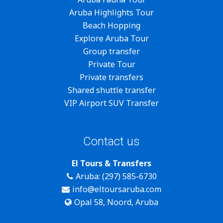
Aruba Highlights Tour
Beach Hopping
Explore Aruba Tour
Group transfer
Private Tour
Private transfers
Shared shuttle transfer
VIP Airport SUV Transfer
Contact us
El Tours & Transfers
Aruba: (297) 585-6730
info@eltoursaruba.com
Opal 58, Noord, Aruba