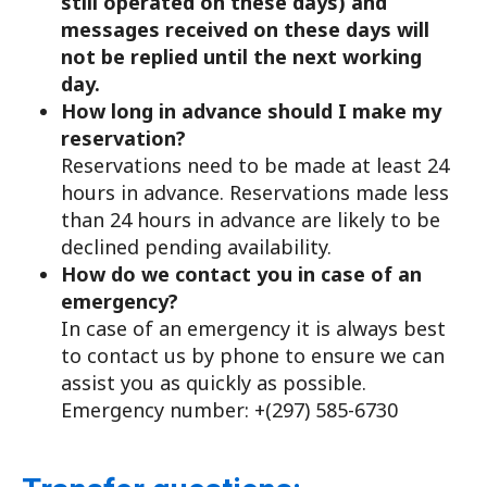
still operated on these days) and
messages received on these days will
not be replied until the next working
day.
How long in advance should I make my
reservation?
Reservations need to be made at least 24
hours in advance. Reservations made less
than 24 hours in advance are likely to be
declined pending availability.
How do we contact you in case of an
emergency?
In case of an emergency it is always best
to contact us by phone to ensure we can
assist you as quickly as possible.
Emergency number: +(297) 585-6730