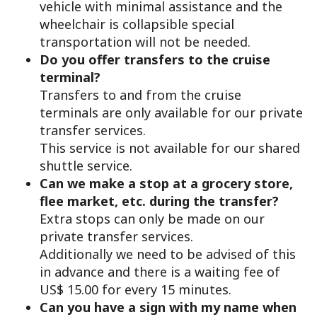
vehicle with minimal assistance and the
wheelchair is collapsible special
transportation will not be needed.
Do you offer transfers to the cruise
terminal?
Transfers to and from the cruise
terminals are only available for our private
transfer services.
This service is not available for our shared
shuttle service.
Can we make a stop at a grocery store,
flee market, etc. during the transfer?
Extra stops can only be made on our
private transfer services.
Additionally we need to be advised of this
in advance and there is a waiting fee of
US$ 15.00 for every 15 minutes.
Can you have a sign with my name when