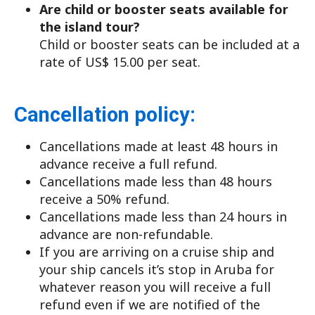
Are child or booster seats available for
the island tour?
Child or booster seats can be included at a
rate of US$ 15.00 per seat.
Cancellation policy:
Cancellations made at least 48 hours in
advance receive a full refund.
Cancellations made less than 48 hours
receive a 50% refund.
Cancellations made less than 24 hours in
advance are non-refundable.
If you are arriving on a cruise ship and
your ship cancels it’s stop in Aruba for
whatever reason you will receive a full
refund even if we are notified of the