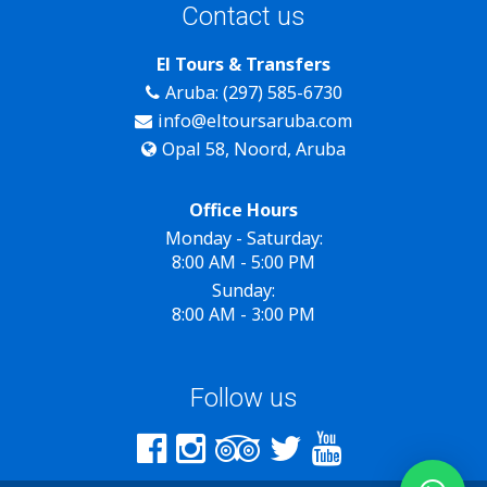
Contact us
El Tours & Transfers
Aruba: (297) 585-6730
info@eltoursaruba.com
Opal 58, Noord, Aruba
Office Hours
Monday - Saturday:
8:00 AM - 5:00 PM
Sunday:
8:00 AM - 3:00 PM
Follow us