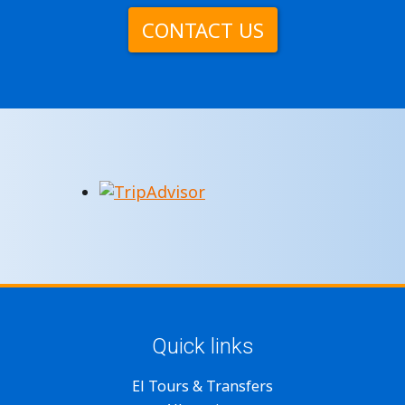
CONTACT US
Quick links
El Tours & Transfers