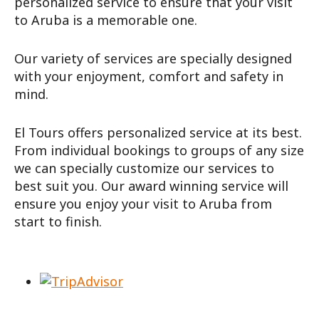
personalized service to ensure that your visit
to Aruba is a memorable one.
Our variety of services are specially designed
with your enjoyment, comfort and safety in
mind.
El Tours offers personalized service at its best.
From individual bookings to groups of any size
we can specially customize our services to
best suit you. Our award winning service will
ensure you enjoy your visit to Aruba from
start to finish.