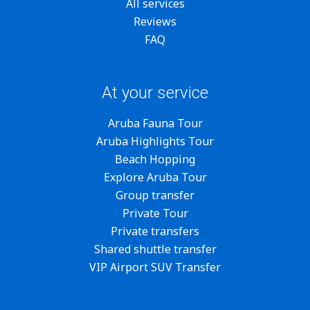
All services
Reviews
FAQ
At your service
Aruba Fauna Tour
Aruba Highlights Tour
Beach Hopping
Explore Aruba Tour
Group transfer
Private Tour
Private transfers
Shared shuttle transfer
VIP Airport SUV Transfer