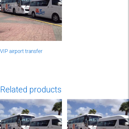
VIP airport transfer
Related products