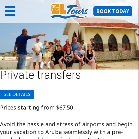
BOOK TODAY
Private transfers
SEE DETAILS
Prices starting from $67.50
Avoid the hassle and stress of airports and begin
your vacation to Aruba seamlessly with a pre-