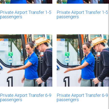
Private Airport Transfer 1-5
Private Airport Transfer 1-5
passengers
passengers
Private Airport Transfer 6-9
Private Airport Transfer 6-9
passengers
passengers