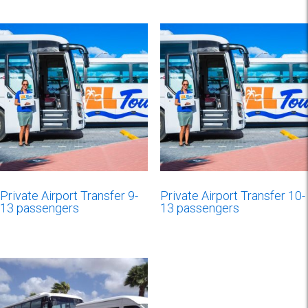
Private Airport Transfer 9-
Private Airport Transfer 10-
13 passengers
13 passengers