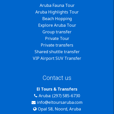
Aruba Fauna Tour
Aruba Highlights Tour
Beach Hopping
Explore Aruba Tour
Group transfer
Private Tour
Private transfers
Shared shuttle transfer
VIP Airport SUV Transfer
Contact us
El Tours & Transfers
Aruba: (297) 585-6730
info@eltoursaruba.com
Opal 58, Noord, Aruba