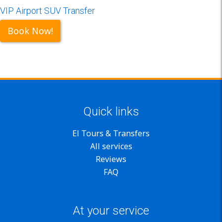
VIP Airport SUV Transfer
Book Now!
Quick links
El Tours & Transfers
All services
Reviews
FAQ
At your service