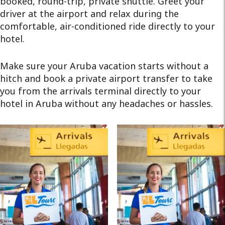
booked, round-trip, private shuttle. Greet your
driver at the airport and relax during the
comfortable, air-conditioned ride directly to your
hotel.
Make sure your Aruba vacation starts without a
hitch and book a private airport transfer to take
you from the arrivals terminal directly to your
hotel in Aruba without any headaches or hassles.