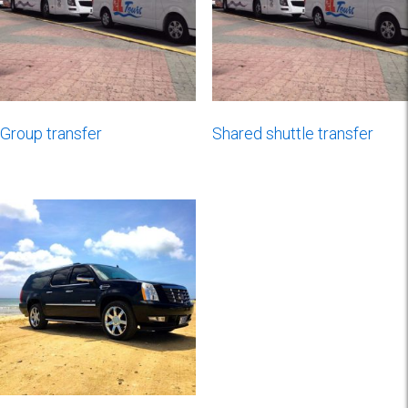
Group transfer
Shared shuttle transfer