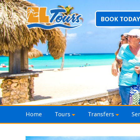
BOOK TODAY
Skip to content
Home
Tours
Transfers
Ser