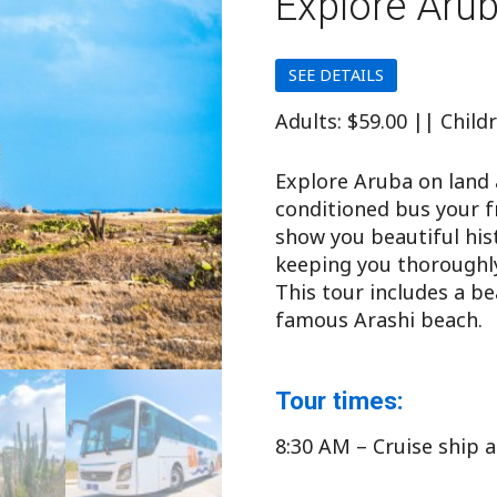
Explore Aru
SEE DETAILS
Adults: $59.00 || Child
Explore Aruba on land 
conditioned bus your fr
show you beautiful his
keeping you thoroughly
This tour includes a b
famous Arashi beach.
Tour times:
8:30 AM – Cruise ship a