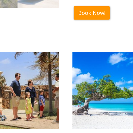
Book Now!