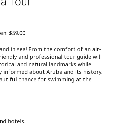
ba Tour
ren: $59.00
and in sea! From the comfort of an air-
iendly and professional tour guide will
torical and natural landmarks while
 informed about Aruba and its history.
eautiful chance for swimming at the
nd hotels.