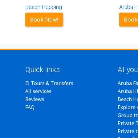
Beach Hopping
Aruba F
Book Now!
Book
Quick links
At you
El Tours & Transfers
Aruba F
All services
Aruba Hi
Reviews
Beach H
FAQ
Explore
Group tr
Private 
Private 