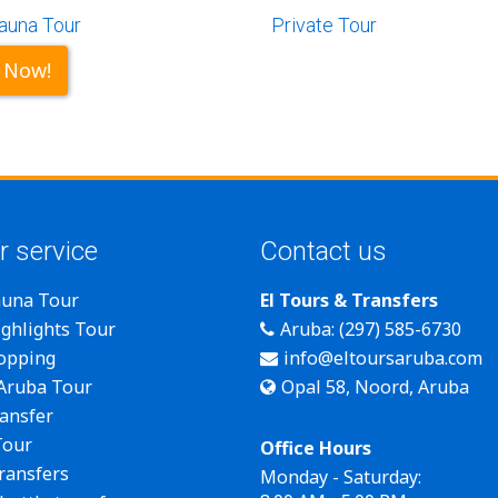
auna Tour
Private Tour
 Now!
r service
Contact us
auna Tour
El Tours & Transfers
ghlights Tour
Aruba: (297) 585-6730
opping
info@eltoursaruba.com
 Aruba Tour
Opal 58, Noord, Aruba
ansfer
Tour
Office Hours
transfers
Monday - Saturday: