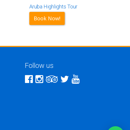
Aruba Highlights Tour
Book Now!
Follow us