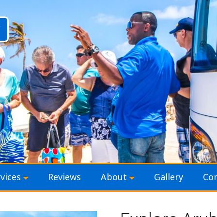
vices
Reviews
About
Gallery
Con