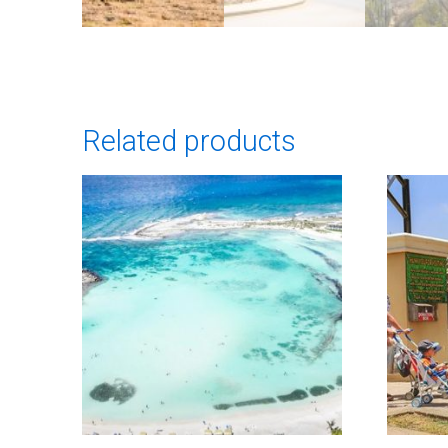
Related products