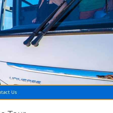
tact Us