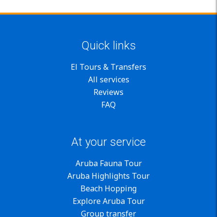
Quick links
El Tours & Transfers
All services
Reviews
FAQ
At your service
Aruba Fauna Tour
Aruba Highlights Tour
Beach Hopping
Explore Aruba Tour
Group transfer