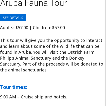
Aruba Fauna Tour
SEE DETAILS
Adults: $57.00 | Children: $57.00
This tour will give you the opportunity to interact
and learn about some of the wildlife that can be
found in Aruba. You will visit the Ostrich Farm,
Philip’s Animal Sanctuary and the Donkey
Sanctuary. Part of the proceeds will be donated to
the animal sanctuaries.
Tour times:
9:00 AM – Cruise ship and hotels.