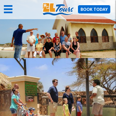
BOOK TODAY