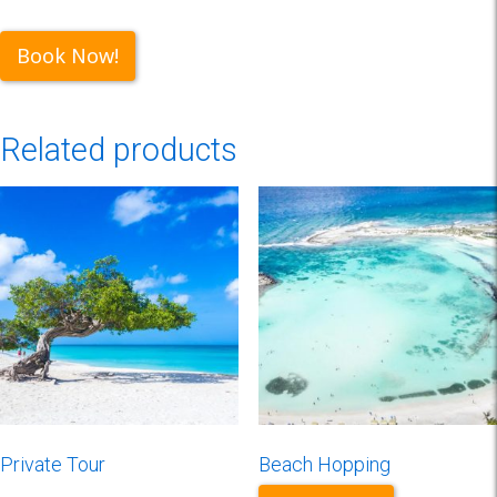
Book Now!
Related products
Private Tour
Beach Hopping