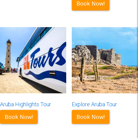
Book Now!
Aruba Highlights Tour
Explore Aruba Tour
Book Now!
Book Now!