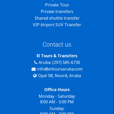
Private Tour
Private transfers
Shared shuttle transfer
VIP Airport SUV Transfer
Contact us
El Tours & Transfers
Aruba: (297) 585-6730
info@eltoursaruba.com
Opal 58, Noord, Aruba
Office Hours
Monday - Saturday:
8:00 AM - 5:00 PM
Sunday:
8:00 AM - 3:00 PM