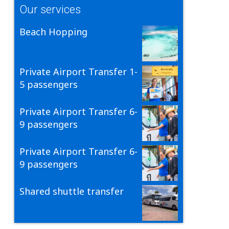
Our services
Beach Hopping
Private Airport Transfer 1-
5 passengers
Private Airport Transfer 6-
9 passengers
Private Airport Transfer 6-
9 passengers
Shared shuttle transfer