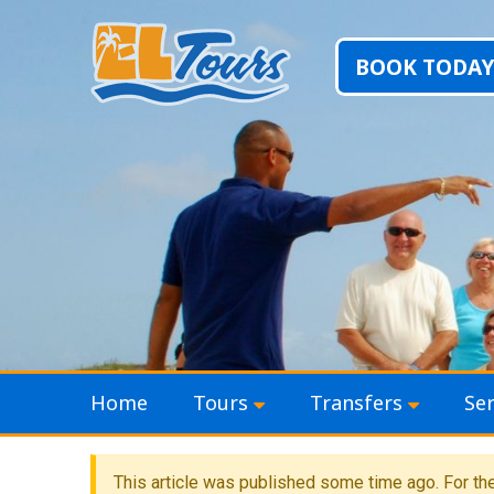
BOOK TODAY
Skip to content
Home
Tours
Transfers
Ser