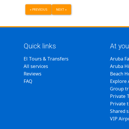
«
PREVIOUS
NEXT
»
Quick links
At you
El Tours & Transfers
Aruba F
All services
Aruba Hi
Reviews
Beach H
FAQ
Explore
Group tr
Private 
Private 
Shared s
VIP Airp