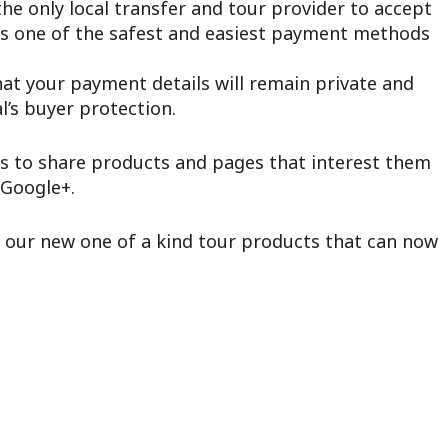
he only local transfer and tour provider to accept
s one of the safest and easiest payment methods
hat your payment details will remain private and
’s buyer protection.
s to share products and pages that interest them
 Google+.
e our new one of a kind tour products that can now