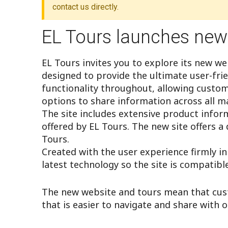
EL Tours launches new
EL Tours invites you to explore its new w
designed to provide the ultimate user-fri
functionality throughout, allowing custo
options to share information across all ma
The site includes extensive product infor
offered by EL Tours. The new site offers a 
Tours.
Created with the user experience firmly i
latest technology so the site is compatibl
The new website and tours mean that cus
that is easier to navigate and share with o