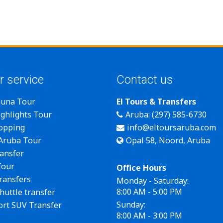
r service
Contact us
auna Tour
El Tours & Transfers
ghlights Tour
Aruba: (297) 585-6730
opping
info@eltoursaruba.com
 Aruba Tour
Opal 58, Noord, Aruba
ansfer
Tour
Office Hours
transfers
Monday - Saturday:
8:00 AM - 5:00 PM
huttle transfer
Sunday:
ort SUV Transfer
8:00 AM - 3:00 PM