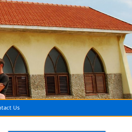
tact Us