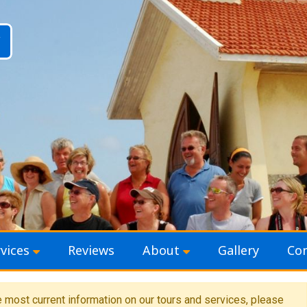
vices
Reviews
About
Gallery
Con