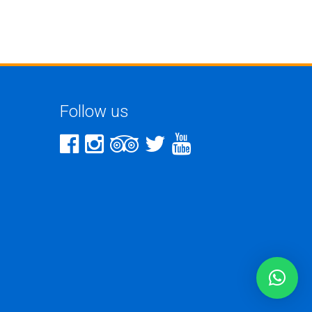
Follow us