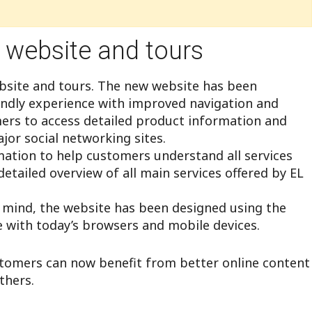
 website and tours
ebsite and tours. The new website has been
endly experience with improved navigation and
mers to access detailed product information and
jor social networking sites.
mation to help customers understand all services
detailed overview of all main services offered by EL
n mind, the website has been designed using the
e with today’s browsers and mobile devices.
tomers can now benefit from better online content
thers.