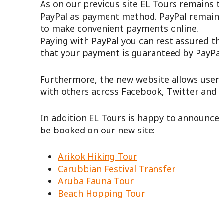
As on our previous site EL Tours remains t
PayPal as payment method. PayPal remain
to make convenient payments online.
Paying with PayPal you can rest assured t
that your payment is guaranteed by PayPal
Furthermore, the new website allows user
with others across Facebook, Twitter and
In addition EL Tours is happy to announc
be booked on our new site:
Arikok Hiking Tour
Carubbian Festival Transfer
Aruba Fauna Tour
Beach Hopping Tour