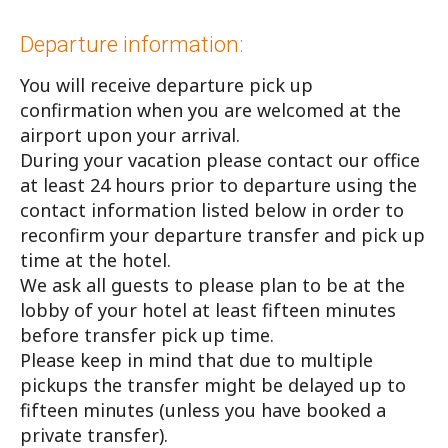
Departure information:
You will receive departure pick up
confirmation when you are welcomed at the
airport upon your arrival.
During your vacation please contact our office
at least 24 hours prior to departure using the
contact information listed below in order to
reconfirm your departure transfer and pick up
time at the hotel.
We ask all guests to please plan to be at the
lobby of your hotel at least fifteen minutes
before transfer pick up time.
Please keep in mind that due to multiple
pickups the transfer might be delayed up to
fifteen minutes (unless you have booked a
private transfer).