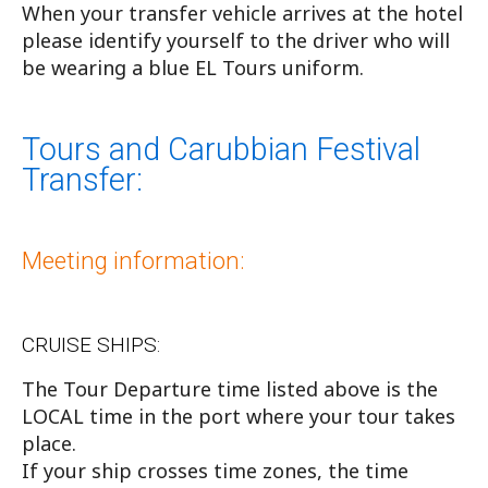
When your transfer vehicle arrives at the hotel
please identify yourself to the driver who will
be wearing a blue EL Tours uniform.
Tours and Carubbian Festival
Transfer:
Meeting information:
CRUISE SHIPS:
The Tour Departure time listed above is the
LOCAL time in the port where your tour takes
place.
If your ship crosses time zones, the time