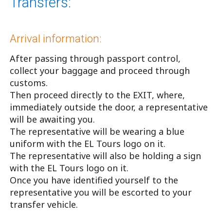
Transfers:
Arrival information:
After passing through passport control,
collect your baggage and proceed through
customs.
Then proceed directly to the EXIT, where,
immediately outside the door, a representative
will be awaiting you.
The representative will be wearing a blue
uniform with the EL Tours logo on it.
The representative will also be holding a sign
with the EL Tours logo on it.
Once you have identified yourself to the
representative you will be escorted to your
transfer vehicle.