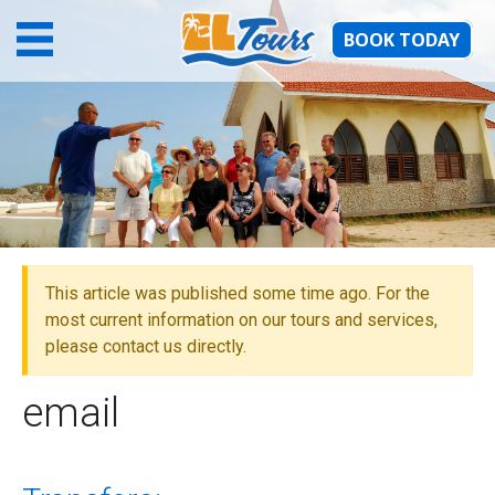
BOOK TODAY
email