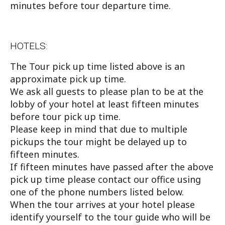
minutes before tour departure time.
HOTELS:
The Tour pick up time listed above is an
approximate pick up time.
We ask all guests to please plan to be at the
lobby of your hotel at least fifteen minutes
before tour pick up time.
Please keep in mind that due to multiple
pickups the tour might be delayed up to
fifteen minutes.
If fifteen minutes have passed after the above
pick up time please contact our office using
one of the phone numbers listed below.
When the tour arrives at your hotel please
identify yourself to the tour guide who will be