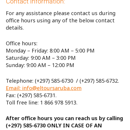
Contact information:
For any assistance please contact us during
office hours using any of the below contact
details.
Office hours:
Monday – Friday: 8:00 AM – 5:00 PM
Saturday: 9:00 AM – 3:00 PM
Sunday: 9:00 AM – 12:00 PM
Telephone: (+297) 585-6730 / (+297) 585-6732.
Email: info@eltoursaruba.com
Fax: (+297) 585-6731.
Toll free line: 1 866 978 5913.
After office hours you can reach us by calling
(+297) 585-6730 ONLY IN CASE OF AN