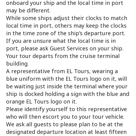
onboard your ship and the local time in port
may be different.
While some ships adjust their clocks to match
local time in port, others may keep the clocks
in the time zone of the ship’s departure port.
If you are unsure what the local time is in
port, please ask Guest Services on your ship.
Your tour departs from the cruise terminal
building.
A representative from EL Tours, wearing a
blue uniform with the EL Tours logo on it, will
be waiting just inside the terminal where your
ship is docked holding a sign with the blue and
orange EL Tours logo on it.
Please identify yourself to this representative
who will then escort you to your tour vehicle.
We ask all guests to please plan to be at the
designated departure location at least fifteen