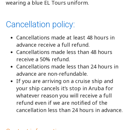
wearing a blue EL Tours uniform.
Cancellation policy:
Cancellations made at least 48 hours in
advance receive a full refund.
Cancellations made less than 48 hours
receive a 50% refund.
Cancellations made less than 24 hours in
advance are non-refundable.
If you are arriving on a cruise ship and
your ship cancels it’s stop in Aruba for
whatever reason you will receive a full
refund even if we are notified of the
cancellation less than 24 hours in advance.