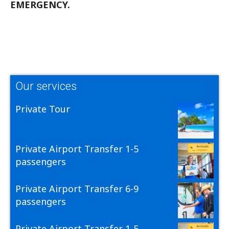
EMERGENCY.
Our services
Private Tour
Private Airport Transfer 1-5
passengers
Private Airport Transfer 6-9
passengers
Private Airport Transfer 1-5