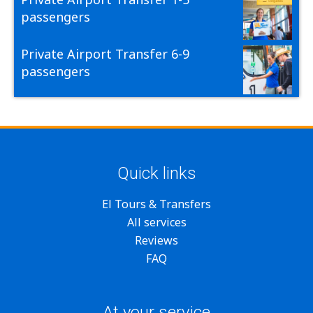
passengers
Private Airport Transfer 6-9
passengers
Quick links
El Tours & Transfers
All services
Reviews
FAQ
At your service