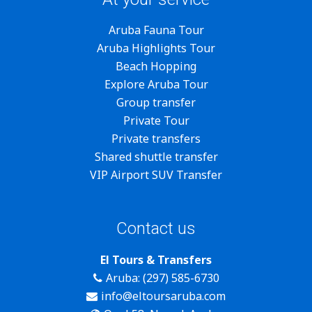
Aruba Fauna Tour
Aruba Highlights Tour
Beach Hopping
Explore Aruba Tour
Group transfer
Private Tour
Private transfers
Shared shuttle transfer
VIP Airport SUV Transfer
Contact us
El Tours & Transfers
Aruba: (297) 585-6730
info@eltoursaruba.com